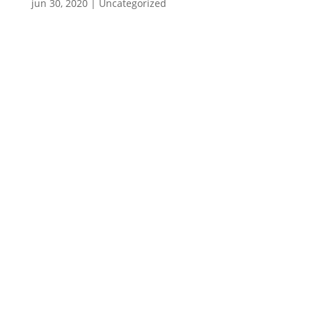
jun 30, 2020
|
Uncategorized