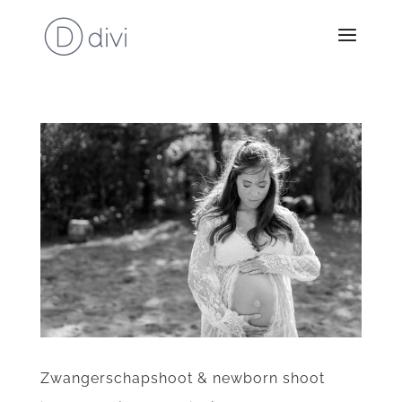
Zwangerschapshoot & newborn shoot